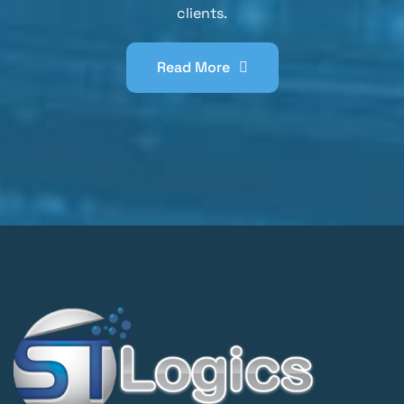
clients.
Read More