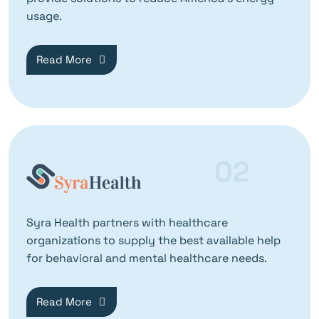
usage.
Read More
02
Syra Health partners with healthcare
organizations to supply the best available help
for behavioral and mental healthcare needs.
Read More