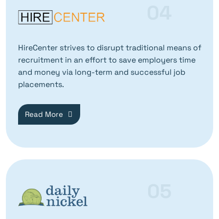
04
HireCenter strives to disrupt traditional means of
recruitment in an effort to save employers time
and money via long-term and successful job
placements.
Read More
05