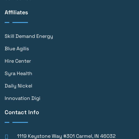
Affiliates
Skill Demand Energy
Blue Agilis
Hire Center
Syra Health
Daily Nickel
Innovation Digi
Contact Info
1119 Keystone Way #301 Carmel, IN 46032