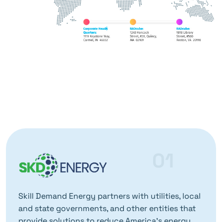
01
Skill Demand Energy partners with utilities, local
and state governments, and other entities that
provide solutions to reduce America’s energy