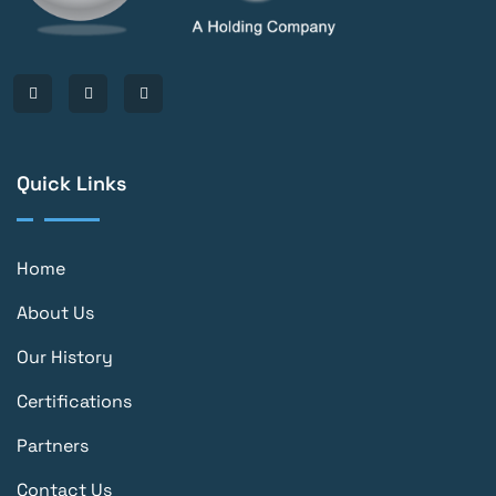
Quick Links
Home
About Us
Our History
Certifications
Partners
Contact Us