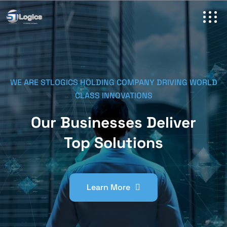
WE ARE STLOGICS HOLDING COMPANY DRIVING WORLD
CLASS INNOVATIONS
Our Businesses Deliver
Top Solutions
Learn More