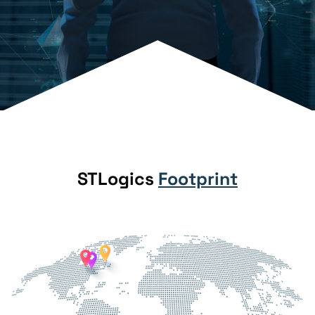
STLogics
Footprint