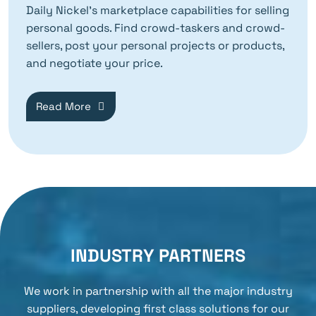
Daily Nickel’s marketplace capabilities for selling
personal goods. Find crowd-taskers and crowd-
sellers, post your personal projects or products,
and negotiate your price.
Read More
INDUSTRY PARTNERS
We work in partnership with all the major industry
suppliers, developing first class solutions for our