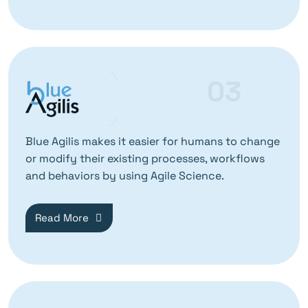
03
Blue Agilis makes it easier for humans to change
or modify their existing processes, workflows
and behaviors by using Agile Science.
Read More